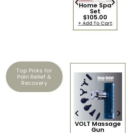
Home Spa
Set
$105.00
+ Add To Cart
+
Top Picks for
Pain Relief &
Recovery
VOLT Massage
H
Gun