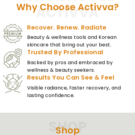
Why Choose Activva?
ACTIVVA
Recover. Renew. Radiate
Beauty & wellness tools and Korean
skincare that bring out your best.
Trusted By Professional
Backed by pros and embraced by
wellness & beauty seekers.
Results You Can See & Feel
Visible radiance, faster recovery, and
lasting confidence.
SHOP
Shop