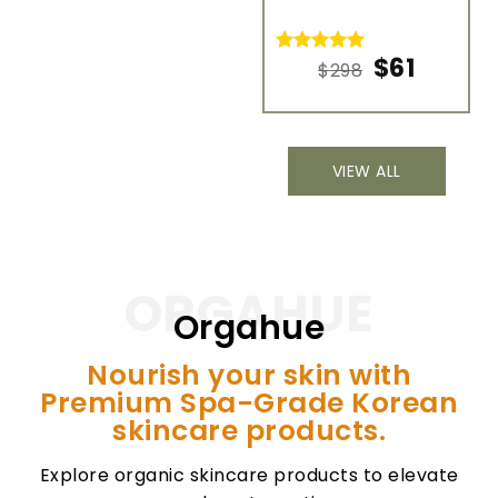
R
7
$
61
Rated
8
5.00
$
298
o
out of 5
b
based on
c
customer
ra
ratings
VIEW ALL
ORGAHUE
Orgahue
Nourish your skin with
Premium Spa-Grade Korean
skincare products.
Explore organic skincare products to elevate