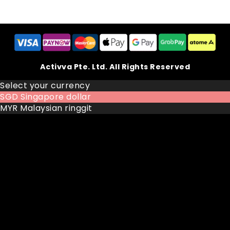
Activva Pte. Ltd. All Rights Reserved
Select your currency
SGD
Singapore dollar
MYR
Malaysian ringgit