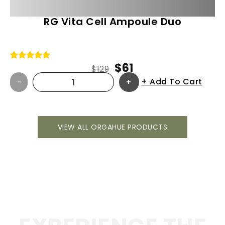
RG Vita Cell Ampoule Duo
$
61
Rated
5
5.00
$
129
out of 5
Add To Cart
based on
customer
ratings
VIEW ALL ORGAHUE PRODUCTS