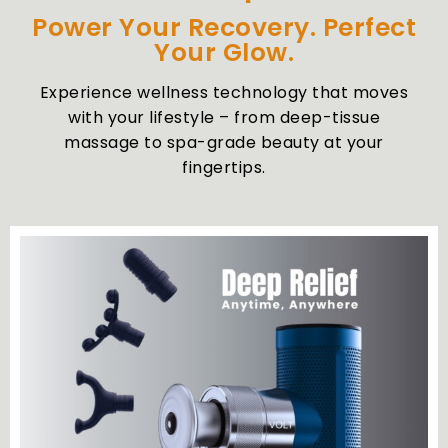
Power Your Recovery. Perfect
Your Glow.
Experience wellness technology that moves
with your lifestyle – from deep-tissue
massage to spa-grade beauty at your
fingertips.