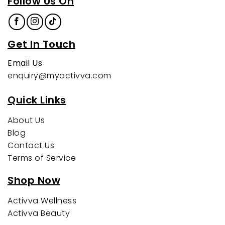
Follow Us On
Get In Touch
Email Us
enquiry@myactivva.com
Quick Links
About Us
Blog
Contact Us
Terms of Service
Shop Now
Activva Wellness
Activva Beauty