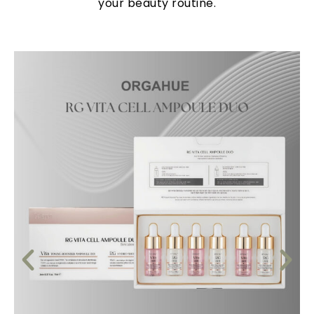
your beauty routine.