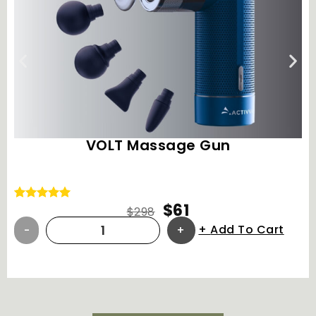
VOLT Massage Gun
$
61
Rated
8
5.00
$
298
out of 5
Add To Cart
based on
customer
ratings