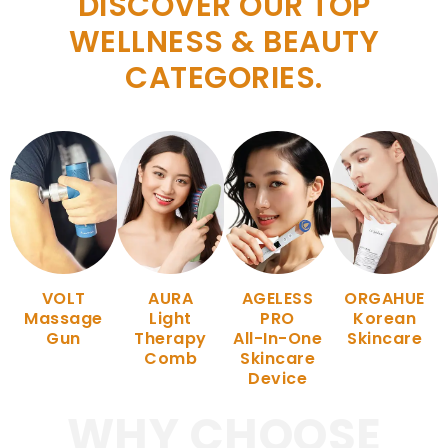
DISCOVER OUR TOP
WELLNESS & BEAUTY
CATEGORIES.
VOLT
AURA
AGELESS
ORGAHUE
Massage
Light
PRO
Korean
Gun
Therapy
All-In-One
Skincare
Comb
Skincare
Device
WHY CHOOSE