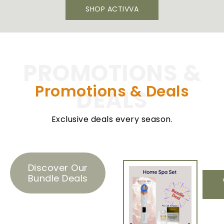
SHOP ACTIVVA
PROMOTIONS &
Promotions & Deals​
DEALS
Exclusive deals every season.
Discover Our
Bundle Deals