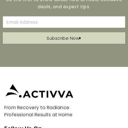
deals, and expert tips.
Subscribe Now
From Recovery to Radiance
Professional Results at Home