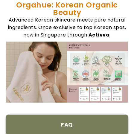
Orgahue: Korean Organic
Beauty
Advanced Korean skincare meets pure natural
ingredients. Once exclusive to top Korean spas,
now in Singapore through
Activva
.
FAQ