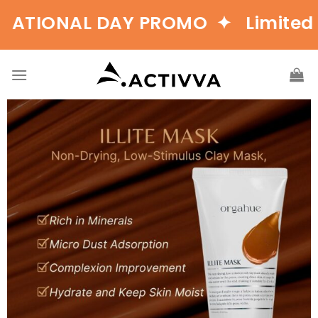
ONAL DAY PROMO ✦ Limited Tim