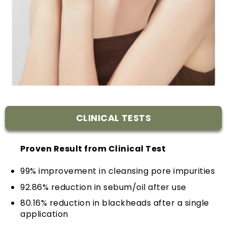
CLINICAL TESTS
Proven Result from Clinical Test
99% improvement in cleansing pore impurities
92.86% reduction in sebum/oil after use
80.16% reduction in blackheads after a single
application