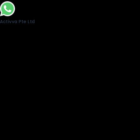
Activva Pte Ltd