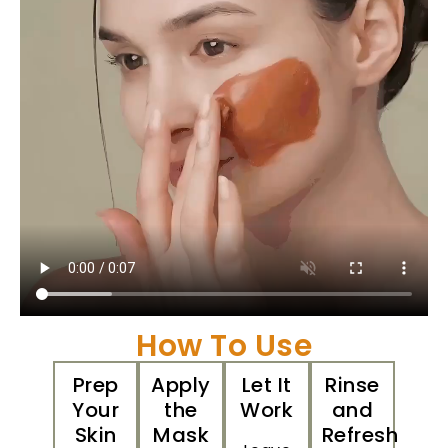
How To Use
Prep
Apply
Let It
Rinse
Your
the
Work
and
Skin
Mask
Refresh