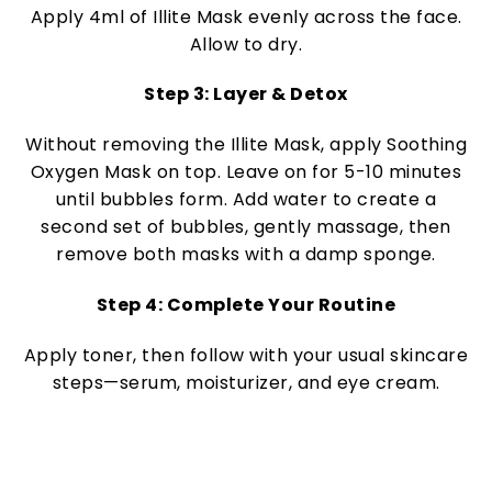
Apply 4ml of Illite Mask evenly across the face.
Allow to dry.
Step 3: Layer & Detox
Without removing the Illite Mask, apply Soothing
Oxygen Mask on top. Leave on for 5-10 minutes
until bubbles form. Add water to create a
second set of bubbles, gently massage, then
remove both masks with a damp sponge.
Step 4: Complete Your Routine
Apply toner, then follow with your usual skincare
steps—serum, moisturizer, and eye cream.