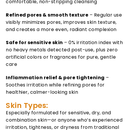
comfortable, non-stripping cleansing
Refined pores & smooth texture
– Regular use
visibly minimizes pores, improves skin texture,
and creates a more even, radiant complexion
Safe for sensitive skin
– 0% irritation index with
no heavy metals detected post-use, plus zero
artificial colors or fragrances for pure, gentle
care
Inflammation relief & pore tightening
–
Soothes irritation while refining pores for
healthier, calmer-looking skin
Skin Types:
Especially formulated for sensitive, dry, and
combination skin—or anyone who’s experienced
irritation, tightness, or dryness from traditional