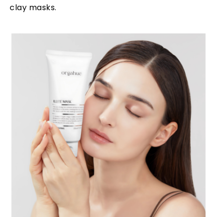
clay masks.