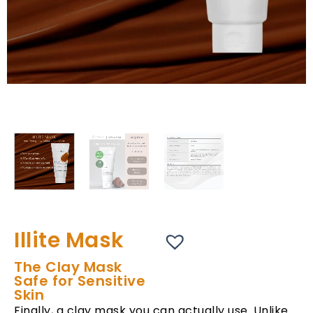
Illite Mask
The Clay Mask
Safe for Sensitive
Skin
Finally, a clay mask you can actually use. Unlike