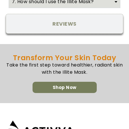
7. How should I use the Illite Mask?
REVIEWS
Transform Your Skin Today
Take the first step toward healthier, radiant skin
with the Illite Mask.
Shop Now