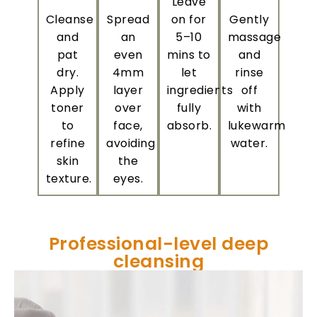
Leave
Cleanse
Spread
on for
Gently
and
an
5–10
massage
pat
even
mins to
and
dry.
4mm
let
rinse
Apply
layer
ingredients
off
toner
over
fully
with
to
face,
absorb.
lukewarm
refine
avoiding
water.
skin
the
texture.
eyes.
Professional-level deep
cleansing