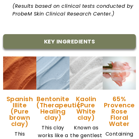
(Results based on clinical tests conducted by
ProbeM Skin Clinical Research Center.)
KEY INGREDIENTS
Spanish
Bentonite
Kaolin
65%
Illite
(Therapeutic
(Pure
Provence
(Pure
Healing
White
Rose
brown
clay)
clay)
Floral
clay)
Water
This clay
Known as
This
Containing
works like a
the gentlest