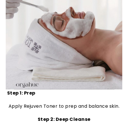
Step 1: Prep
Apply Rejuven Toner to prep and balance skin.
Step 2: Deep Cleanse