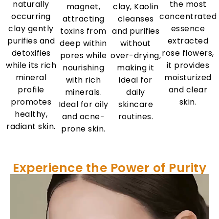
naturally
the most
magnet,
clay, Kaolin
occurring
concentrated
attracting
cleanses
clay gently
essence
toxins from
and purifies
purifies and
extracted
deep within
without
detoxifies
rose flowers,
pores while
over-drying,
while its rich
it provides
nourishing
making it
mineral
moisturized
with rich
ideal for
profile
and clear
minerals.
daily
promotes
skin.
Ideal for oily
skincare
healthy,
and acne-
routines.
radiant skin.
prone skin.
Experience the Power of Purity