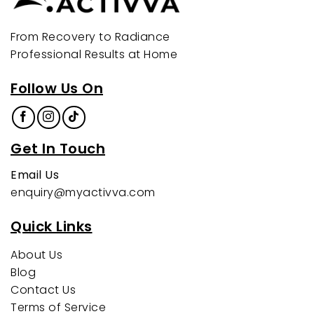
From Recovery to Radiance
Professional Results at Home
Follow Us On
Get In Touch
Email Us
enquiry@myactivva.com
Quick Links
About Us
Blog
Contact Us
Terms of Service