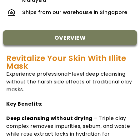
Malaysia
Ships from our warehouse in Singapore
OVERVIEW
Revitalize Your Skin With Illite
Mask
Experience professional-level deep cleansing
without the harsh side effects of traditional clay
masks.
Key Benefits:
Deep cleansing without drying
– Triple clay
complex removes impurities, sebum, and waste
while rose extract locks in hydration for