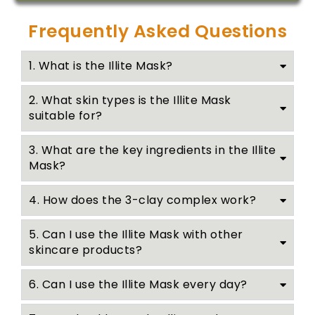
Frequently Asked Questions
1. What is the Illite Mask?
2. What skin types is the Illite Mask
suitable for?
3. What are the key ingredients in the Illite
Mask?
4. How does the 3-clay complex work?
5. Can I use the Illite Mask with other
skincare products?
6. Can I use the Illite Mask every day?