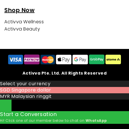
Shop Now
Activva Wellness
Activva Beauty
Activva Pte. Ltd. All Rights Reserved
Select your currency
SGD
Singapore dollar
MYR
Malaysian ringgit
Start a Conversation
Hi! Click one of our member below to chat on
WhatsApp
The team typically replies in a few minutes.