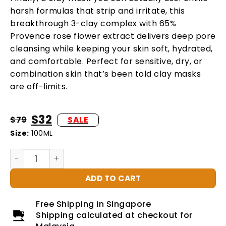
harsh formulas that strip and irritate, this
breakthrough 3-clay complex with 65%
Provence rose flower extract delivers deep pore
cleansing while keeping your skin soft, hydrated,
and comfortable. Perfect for sensitive, dry, or
combination skin that’s been told clay masks
are off-limits.
$
32
$
79
Size:
100ML
ADD TO CART
Free Shipping in Singapore
Shipping calculated at checkout for