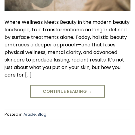
Where Wellness Meets Beauty In the modern beauty
landscape, true transformation is no longer defined
by surface treatments alone. Today, holistic beauty
embraces a deeper approach—one that fuses
physical wellness, mental clarity, and advanced
skincare to produce lasting, radiant results. It’s not
just about what you put on your skin, but how you
care for […]
CONTINUE READING
→
Posted in
Article
,
Blog