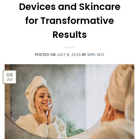
Devices and Skincare
for Transformative
Results
POSTED ON
JULY 8, 2025
BY
MPD SEO
08
Jul