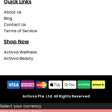
Quick Links
About Us
Blog
Contact Us
Terms of Service
Shop Now
Activva Wellness
Activva Beauty
Activva Pte. Ltd. All Rights Reserved
Select your currency