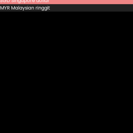
SGD
Singapore dollar
MYR
Malaysian ringgit