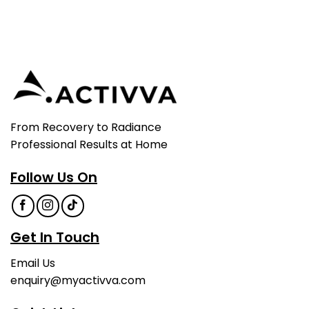
From Recovery to Radiance
Professional Results at Home
Follow Us On
Get In Touch
Email Us
enquiry@myactivva.com