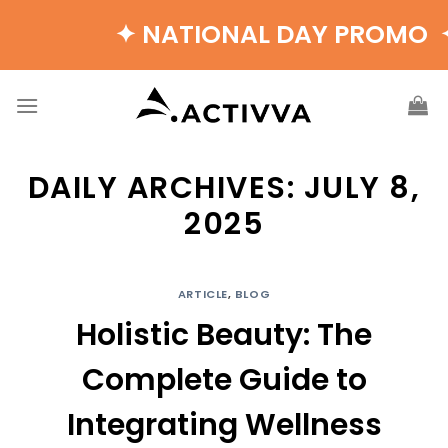
Skip
✦ NATIONAL DAY PROMO ✦ B
to
content
DAILY ARCHIVES:
JULY 8,
2025
ARTICLE
,
BLOG
Holistic Beauty: The
Complete Guide to
Integrating Wellness