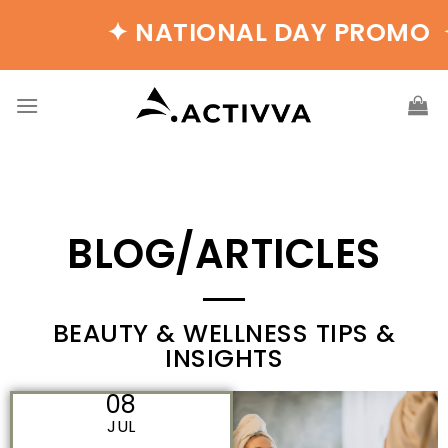
✦ NATIONAL DAY PROMO ✦ B
BLOG/ARTICLES
BEAUTY & WELLNESS TIPS &
INSIGHTS
08
JUL