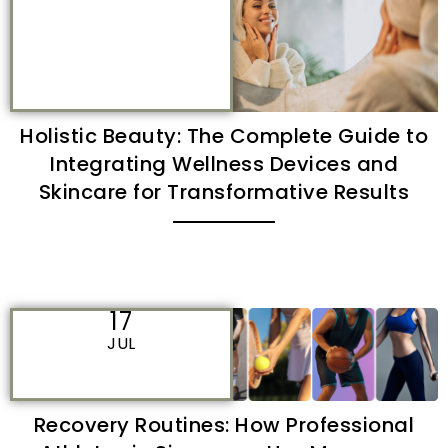
Holistic Beauty: The Complete Guide to
Integrating Wellness Devices and
Skincare for Transformative Results
17
JUL
Recovery Routines: How Professional