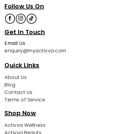
Follow Us On
Get In Touch
Email Us
enquiry@myactivva.com
Quick Links
About Us
Blog
Contact Us
Terms of Service
Shop Now
Activva Wellness
Activva Beauty