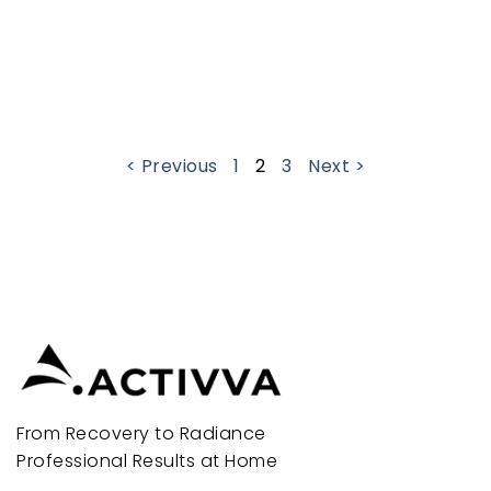
< Previous
1
2
3
Next >
From Recovery to Radiance
Professional Results at Home