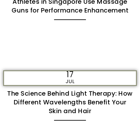
Athletes in Singapore Use Massage
Guns for Performance Enhancement
17
JUL
The Science Behind Light Therapy: How
Different Wavelengths Benefit Your
Skin and Hair