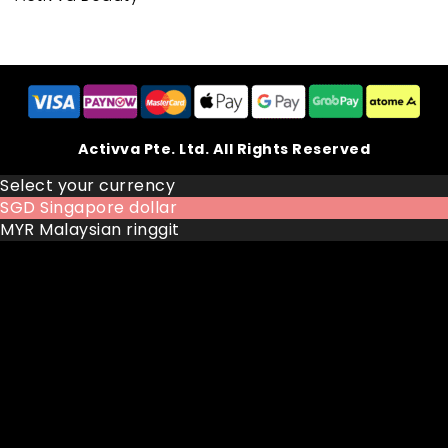
Activva Pte. Ltd. All Rights Reserved
Select your currency
SGD
Singapore dollar
MYR
Malaysian ringgit